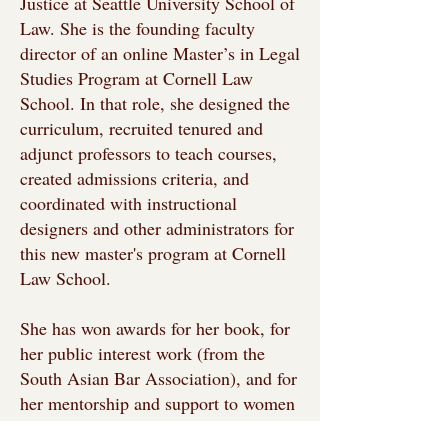
Justice at Seattle University School of
Law. She is the founding faculty
director of an online Master’s in Legal
Studies Program at Cornell Law
School. In that role, she designed the
curriculum, recruited tenured and
adjunct professors to teach courses,
created admissions criteria, and
coordinated with instructional
designers and other administrators for
this new master's program at Cornell
Law School.
She has won awards for her book, for
her public interest work (from the
South Asian Bar Association), and for
her mentorship and support to women
students at Cornell University. She has