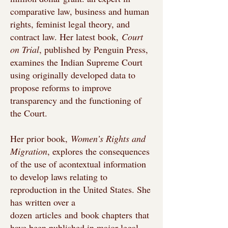
comparative law, business and human
rights, feminist legal theory, and
contract law. Her latest book,
Court
on Trial
, published by Penguin Press,
examines the Indian Supreme Court
using originally developed data to
propose reforms to improve
transparency and the functioning of
the Court.
Her prior book,
Women’s Rights and
Migration
, explores the consequences
of the use of acontextual information
to develop laws relating to
reproduction in the United States. She
has written over a
dozen
articles
and
book chapters
that
have been published in major legal