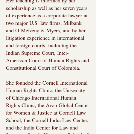
Her
teaching
is informed by her
scholarship as well as her seven years
of experience as a corporate lawyer at
two major U.S. law firms, Milbank
and O’Melveny & Myers, and by her
litigation experience in international
and foreign courts, including the
Indian Supreme Court, Inter-
American Court of Human Rights and
Constitutional Court of Colombia.
She founded the Cornell International
Human Rights Clinic, the University
of Chicago International Human
Rights Clinic, the Avon Global Center
for Women & Justice at Cornell Law
School, the Cornell India Law Center,
and the India Center for Law and