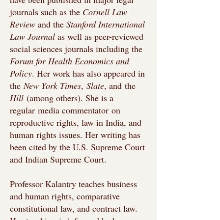
journals such as the
Cornell Law
Review
and the
Stanford International
Law Journal
as well as peer-reviewed
social sciences journals including the
Forum for Health Economics and
Policy
. Her work has also appeared in
the
New York Times
,
Slate
, and
the
Hill
(among others). She is a
regular
media commentator
on
reproductive rights, law in India, and
human rights issues. Her writing has
been cited by the U.S. Supreme Court
and Indian Supreme Court.
Professor Kalantry teaches business
and human rights, comparative
constitutional law, and contract law.