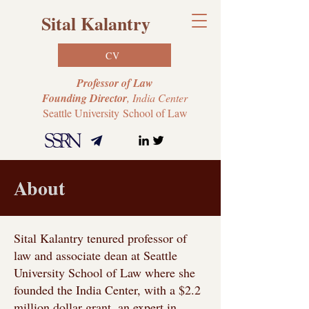
Sital Kalantry
CV
Professor of Law
Founding Director
, India Center
Seattle University
School of Law
About
Sital Kalantry tenured professor of
law and associate dean at Seattle
University School of Law where she
founded the India Center, with a $2.2
million dollar grant. an expert in