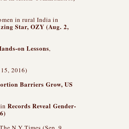
men in rural India in
azing Star
, OZY (Aug. 2,
Hands-on Lessons
,
v. 15, 2016)
ortion Barriers Grow, US
Records Reveal Gender-
 in
16)
 The N.Y Times (Sep. 9,