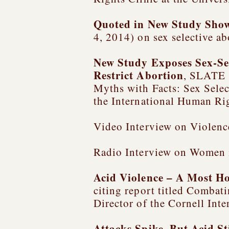
Quoted in
New Study Shows
4, 2014) on sex selective ab
New Study Exposes Sex-Se
Restrict Abortion
, SLATE (
Myths with Facts: Sex Selec
the International Human Rig
Video Interview on Violenc
Radio Interview on Women 
Acid Violence – A Most H
citing report titled
Combatin
Director of the Cornell Int
Attacks Spike, But Acid St