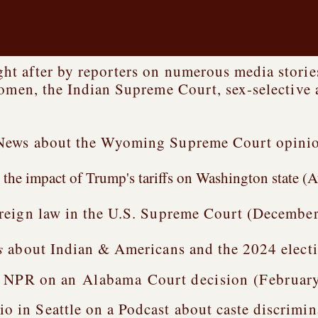
t after by reporters on numerous media stories
women, the Indian Supreme Court, sex-selective 
News about the Wyoming Supreme Court opinion
the impact of Trump's tariffs on Washington state (A
reign law in the U.S. Supreme Court (December
s
about Indian & Americans and the 2024 electi
h NPR on an
Alabama
Court
decision (Februar
n Seattle on a Podcast about caste discrimina