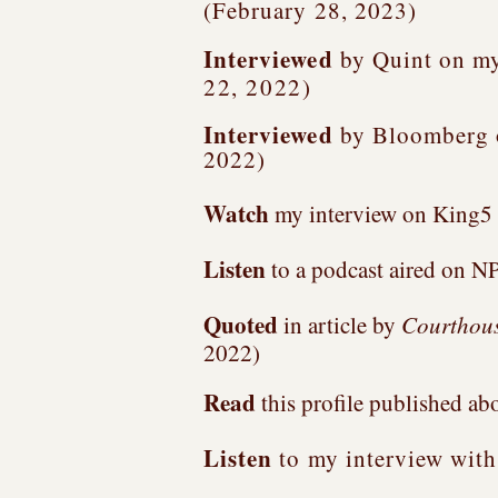
(February 28, 2023)
Interviewed
by Quint on my
22, 2022)
Interviewed
by Bloomberg
2022)
Watch
my interview on King5 
Listen
to a podcast aired on NP
Quoted
in article by
Courthous
2022)
Read
this profile published ab
Listen
to my interview wit