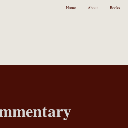
Home
About
Books
ommentary