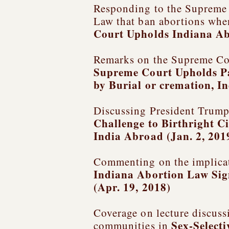
Responding to the Supreme C
Law that ban abortions when 
Court Upholds Indiana Ab
Remarks on the Supreme Cou
Supreme Court Upholds Pa
by Burial or cremation
, I
Discussing President Trump’
Challenge to Birthright C
India Abroad (Jan. 2, 201
Commenting on the implicati
Indiana Abortion Law Sig
(Apr. 19, 2018)
Coverage on lecture discuss
Sex-Select
communities in