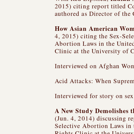
2015) citing report titled
Co
authored as Director of the
How Asian American Women
4, 2015) citing the Sex-Sel
Abortion Laws in the United
Clinic at the University of
Interviewed on Afghan Wom
Acid Attacks: When Suprem
Interviewed for story on sex
A New Study Demolishes t
(Jun. 4, 2014) discussing re
Selective Abortion Laws in 
Rights Clinic at the Univer