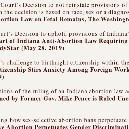
ourt’s Decision to not reinstate provisions of
the decision is based on race, sex or a diagnos
ortion Law on Fetal Remains
, The Washingt
rt’s Decision to uphold provisions of Indiana’
rt of Indiana Anti-Abortion Law Requiring 
ndyStar (May 28, 2019)
s challenge to birthright citizenship within th
itizenship Stirs Anxiety Among Foreign Work
9)
ons of the ruling of an Indiana abortion law a
ned by Former Gov. Mike Pence is Ruled Unc
ing how sex-selective abortion bans perpetuate
ive Abortion Perpetuates Gender Discriminat