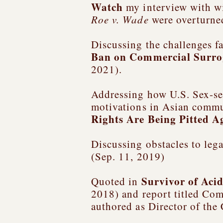
Watch
my interview with w
Roe v. Wade
were overturne
Discussing the challenges fa
Ban on Commercial Surro
2021).
Addressing how U.S. Sex-sel
motivations in Asian commu
Rights Are Being Pitted A
Discussing obstacles to leg
(Sep. 11, 2019)
Survivor of Aci
Quoted in
2018) and report titled
Comb
authored as Director of the