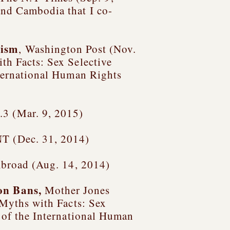
 and Cambodia
that I co-
vism
, Washington Post (Nov.
th Facts: Sex Selective
nternational Human Rights
3 (Mar. 9, 2015)
T (Dec. 31, 2014)
 Abroad (Aug. 14, 2014)
ion Bans
,
Mother Jones
Myths with Facts: Sex
r of the International Human