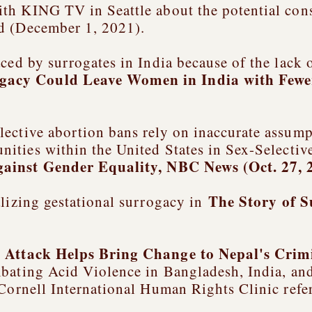
ith KING TV in Seattle about the potential con
d (December 1, 2021).
ced by surrogates in India because of the lack 
gacy Could Leave Women in India with Fewe
ective abortion bans rely on inaccurate assum
nities within the United States in
Sex-Selectiv
gainst Gender Equality
, NBC News (Oct. 27, 
The Story of 
alizing gestational surrogacy in
d Attack Helps Bring Change to Nepal's Crim
ating Acid Violence in Bangladesh, India, a
 Cornell International Human Rights Clinic refe