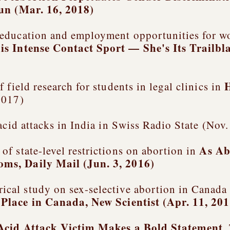
Sun (Mar. 16, 2018)
education and employment opportunities for wo
is Intense Contact Sport — She's Its Trailbl
 field research for students in legal clinics in
2017)
 acid attacks in India in Swiss Radio State (No
As Ab
f state-level restrictions on abortion in
ooms
, Daily Mail (Jun. 3, 2016)
cal study on sex-selective abortion in Canada
 Place in Canada
, New Scientist (Apr. 11, 20
Acid Attack Victim Makes a Bold Statement
,