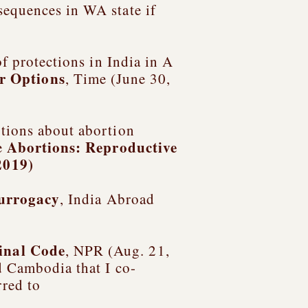
sequences in WA state if
of protections in India in
A
r Options
, Time (June 30,
ptions about abortion
Abortions: Reproductive
e
2019)
Surrogacy
, India Abroad
inal Code
, NPR (Aug. 21,
nd Cambodia
that I co-
rred to