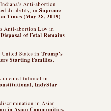
 Indiana’s Anti-abortion
Supreme
ed disability, in
on Times (May 28, 2019)
s Anti-abortion Law in
Disposal of Fetal Remains
Trump’s
e United States in
ers Starting Families
,
s unconstitutional in
onstitutional
, IndyStar
 discrimination in Asian
ion in Asian Communities,