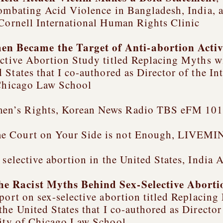
mbating Acid Violence in Bangladesh, India,
 Cornell International Human Rights Clinic
 Became the Target of Anti-abortion Acti
ective Abortion Study titled
Replacing Myths wi
 States
that I co-authored as Director of the I
 Chicago Law School
en’s Rights, Korean News Radio TBS eFM 101.
e Court on Your Side is not Enough, LIVEMIN
 selective abortion in the United States, India
he Racist Myths Behind Sex-Selective Abort
port on sex-selective abortion titled
Replacing 
the United States
that I co-authored as Directo
sity of Chicago Law School