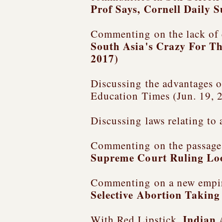
Prof Says
, Cornell Daily 
Commenting on the lack of 
South Asia's Crazy For Th
2017)
Discussing the advantages of
Education Times (Jun. 19, 
Discussing laws relating to
Commenting on the passage o
Supreme Court Ruling L
Commenting on a new empiri
Selective Abortion Taking
Indian 
With Red Lipstick,