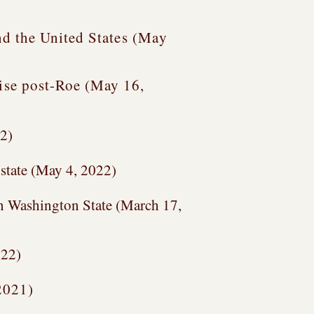
d the United States (
May
rise post-Roe (May 16,
22)
 state (May 4, 2022)
in Washington State (March 17,
022)
2021)