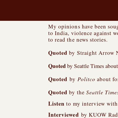
My opinions have been sough
to India, violence against 
to read the news stories.
Quoted
by Straight Arrow 
Quoted
by Seattle Times about 
Quoted
by
Politco
about fo
Quoted
by the
Seattle Time
Listen
to my interview wit
Interviewed
by KUOW Radio i