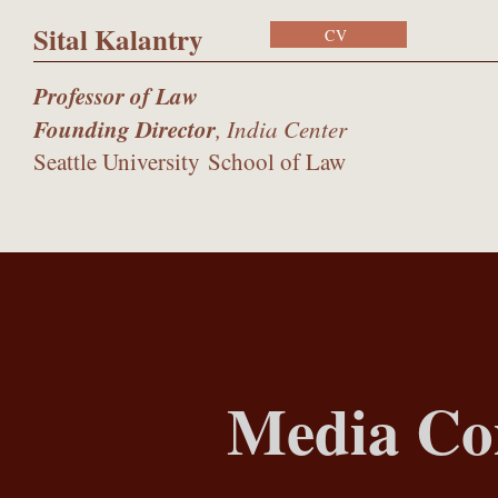
Sital Kalantry
CV
Professor of Law
Founding Director
, India Center
Seattle University
School of Law
Media C