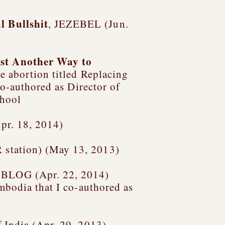
l Bullshit
, JEZEBEL (Jun.
ust Another Way to
e abortion titled
Replacing
co-authored as Director of
chool
pr. 18, 2014)
 station) (May 13, 2013)
 BLOG (Apr. 22, 2014)
ambodia
that I co-authored as
 India (Apr. 29, 2013)