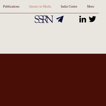
Publications
Quotes in Media
India Center
More