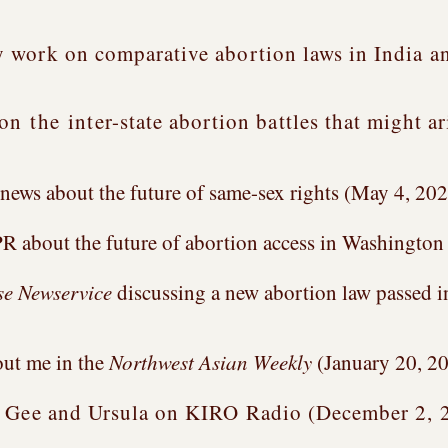
 work on comparative abortion laws in India an
 on
the
inter-state abortion battles that might a
news about the future of same-sex rights (May 4, 20
R about the future of abortion access in Washington
e Newservice
discussing a new abortion law passed 
out me in the
Northwest Asian Weekly
(January 20, 2
h Gee and Ursula on KIRO Radio (December 2, 