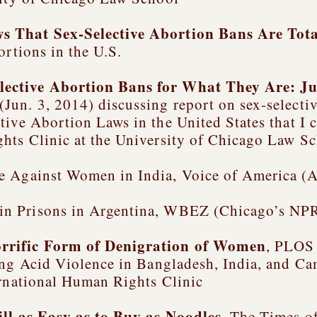
 That Sex-Selective Abortion Bans Are Tota
ortions in the U.S.
lective Abortion Bans for What They Are: J
Jun. 3, 2014) discussing report on sex-selectiv
tive Abortion Laws in the United States
that I 
hts Clinic at the University of Chicago Law S
e Against Women in India, Voice of America (A
in Prisons in Argentina, WBEZ (Chicago’s NPR
orrific Form of Denigration of Women
, PLOS
g Acid Violence in Bangladesh, India, and C
ernational Human Rights Clinic
ill as Easy as to Buy as Noodles
, The Times of