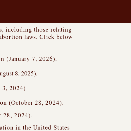
, including those relating
abortion laws. Click below
 (January 7, 2026).
ugust 8, 2025).
 3, 2024)
on (October 28, 2024).
y 28, 2024).
tion in the United States